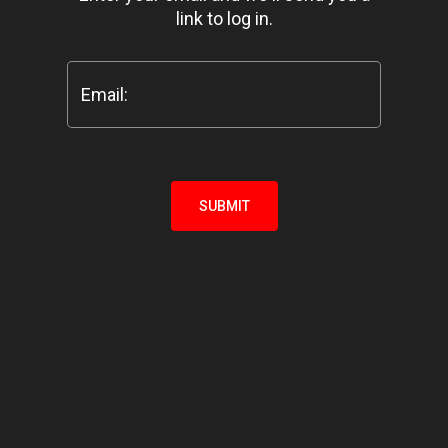
link to log in.
Email:
SUBMIT