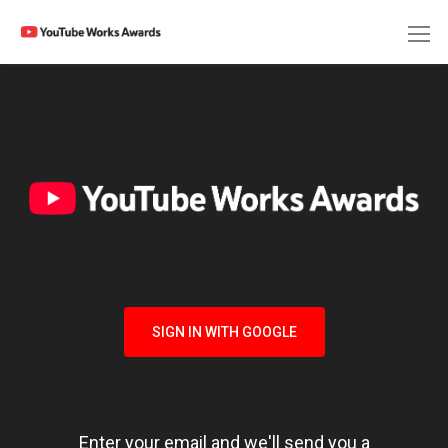
SIGN IN WITH GOOGLE
Enter your email and we'll send you a